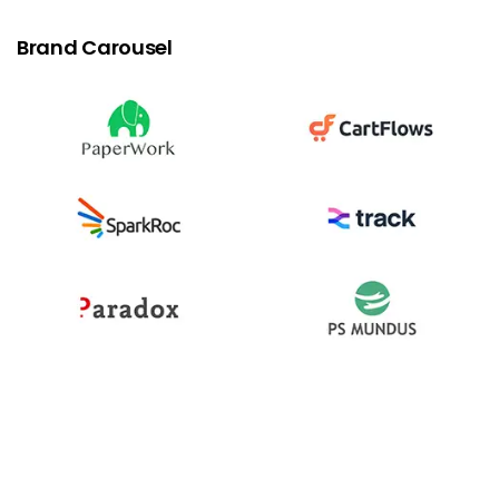
Login with OTP
Brand Carousel