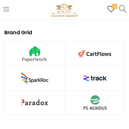
0
LOGIN
REGISTER
Brand Grid
Enter your username and password to login.
Are you human? Please solve:
Remember me
Login
Lost password?