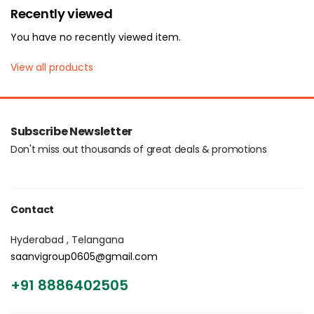
Recently viewed
You have no recently viewed item.
View all products
Subscribe Newsletter
Don't miss out thousands of great deals & promotions
Contact
Hyderabad , Telangana
saanvigroup0605@gmail.com
+91 8886402505