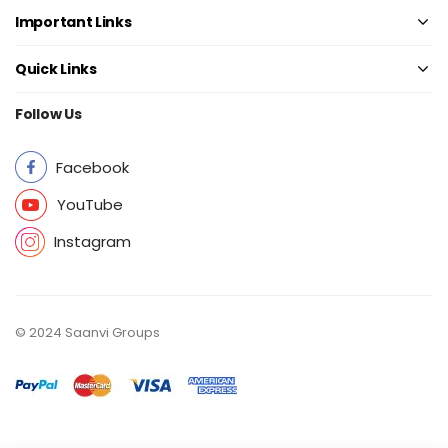
Important Links
Quick Links
Follow Us
Facebook
YouTube
Instagram
© 2024 Saanvi Groups