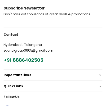
Login with OTP
Subscribe Newsletter
Don't miss out thousands of great deals & promotions
Contact
Hyderabad , Telangana
saanvigroup0605@gmail.com
+91 8886402505
Important Links
Quick Links
Follow Us