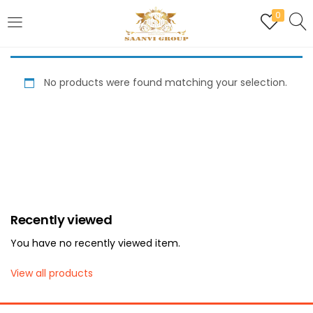
0
LOGIN
REGISTER
No products were found matching your selection.
Enter your username and password to login.
Are you human? Please solve:
Recently viewed
Remember me
You have no recently viewed item.
Login
View all products
Lost password?