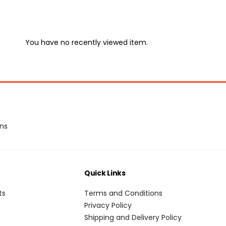
You have no recently viewed item.
ons
Quick Links
ts
Terms and Conditions
Privacy Policy
Shipping and Delivery Policy