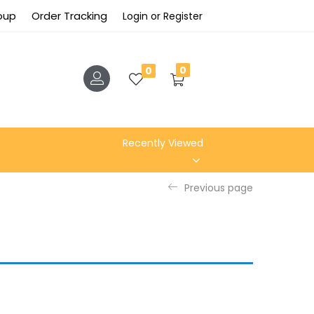
roup
Order Tracking
Login or Register
0
0
Recently Viewed
Previous page