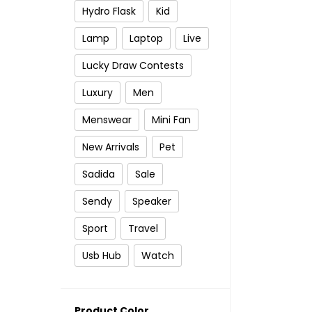
Hydro Flask
Kid
Lamp
Laptop
Live
Lucky Draw Contests
Luxury
Men
Menswear
Mini Fan
New Arrivals
Pet
Sadida
Sale
Sendy
Speaker
Sport
Travel
Usb Hub
Watch
Product Color