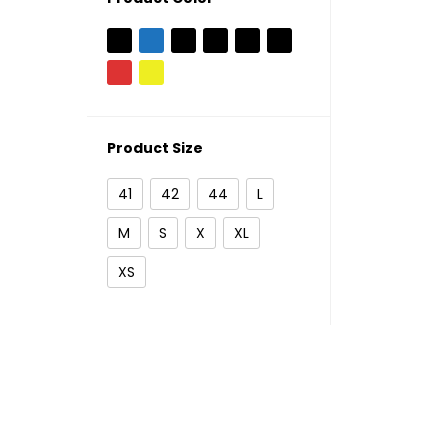
Product Size
41
42
44
L
M
S
X
XL
XS