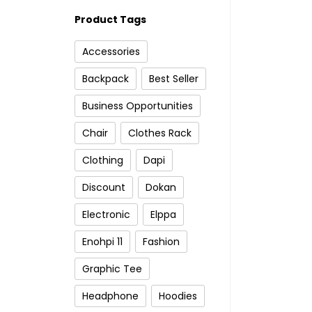
Product Tags
Accessories
Backpack
Best Seller
Business Opportunities
Chair
Clothes Rack
Clothing
Dapi
Discount
Dokan
Electronic
Elppa
Enohpi 11
Fashion
Graphic Tee
Headphone
Hoodies