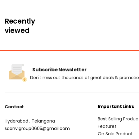
Recently
viewed
Subscribe Newsletter
Don't miss out thousands of great deals & promoti
Important Links
Contact
Best Selling Produc
Hyderabad , Telangana
Features
saanvigroup0605@gmail.com
On Sale Product