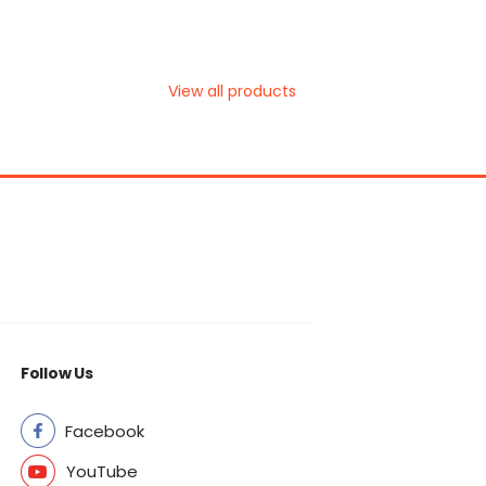
View all products
Follow Us
Facebook
YouTube