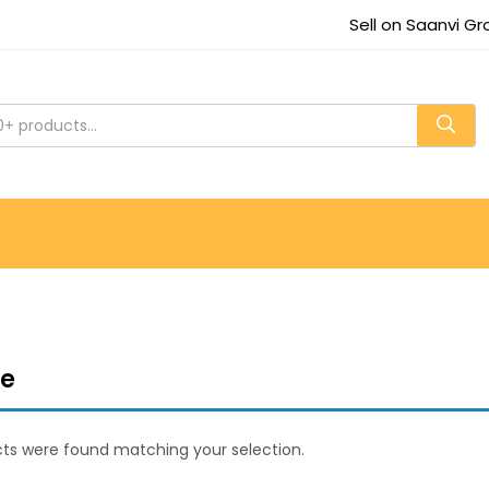
Sell on Saanvi G
re
ts were found matching your selection.