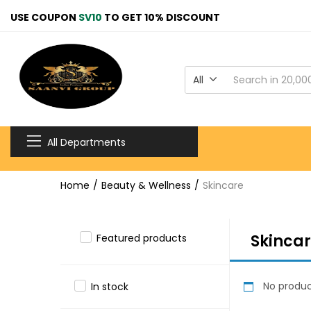
USE COUPON
SV10
TO GET 10% DISCOUNT
All
All Departments
Home
Beauty & Wellness
Skincare
Skinca
Featured products
No produc
In stock