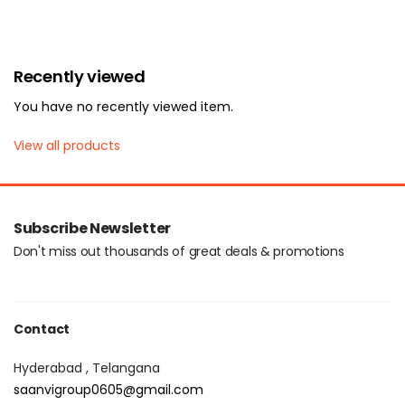
Recently viewed
You have no recently viewed item.
View all products
Subscribe Newsletter
Don't miss out thousands of great deals & promotions
Contact
Hyderabad , Telangana
saanvigroup0605@gmail.com