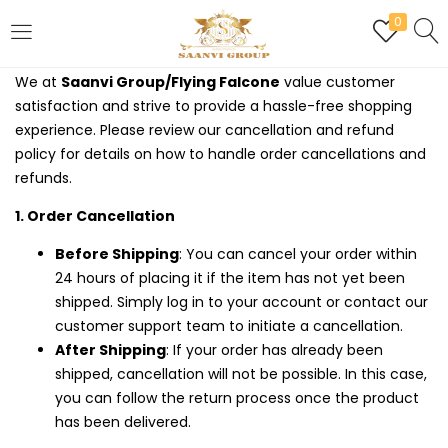
0
LOGIN
REGISTER
We at
Saanvi Group/Flying Falcone
value customer
satisfaction and strive to provide a hassle-free shopping
Enter your username and password to login.
experience. Please review our cancellation and refund
policy for details on how to handle order cancellations and
refunds.
1. Order Cancellation
Are you human? Please solve:
Before Shipping
: You can cancel your order within
24 hours of placing it if the item has not yet been
shipped. Simply log in to your account or contact our
customer support team to initiate a cancellation.
Remember me
After Shipping
: If your order has already been
shipped, cancellation will not be possible. In this case,
Login
you can follow the return process once the product
has been delivered.
Lost password?