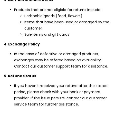
3. Non-Refundable Items
Products that are not eligible for returns include:
Perishable goods (food, flowers)
Items that have been used or damaged by the
customer
Sale items and gift cards
4. Exchange Policy
In the case of defective or damaged products,
exchanges may be offered based on availability.
Contact our customer support team for assistance.
5. Refund Status
If you haven’t received your refund after the stated
period, please check with your bank or payment
provider. If the issue persists, contact our customer
service team for further assistance.