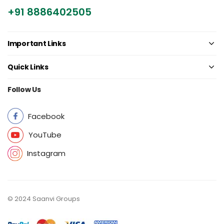
+91 8886402505
Important Links
Quick Links
Follow Us
Facebook
YouTube
Instagram
© 2024 Saanvi Groups