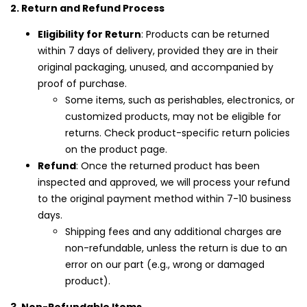
2. Return and Refund Process
Login with OTP
Eligibility for Return
: Products can be returned
within 7 days of delivery, provided they are in their
original packaging, unused, and accompanied by
proof of purchase.
Some items, such as perishables, electronics, or
customized products, may not be eligible for
returns. Check product-specific return policies
on the product page.
Refund
: Once the returned product has been
inspected and approved, we will process your refund
to the original payment method within 7-10 business
days.
Shipping fees and any additional charges are
non-refundable, unless the return is due to an
error on our part (e.g., wrong or damaged
product).