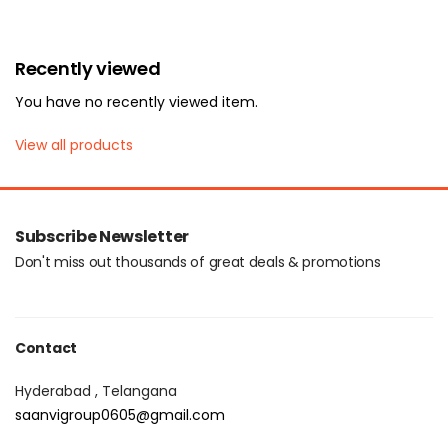
Login with OTP
Recently viewed
You have no recently viewed item.
View all products
Subscribe Newsletter
Don't miss out thousands of great deals & promotions
Contact
Hyderabad , Telangana
saanvigroup0605@gmail.com