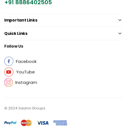
+91 8886402505
Important Links
Quick Links
Follow Us
Facebook
YouTube
Instagram
© 2024 Saanvi Groups