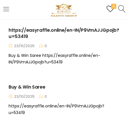
0
LOGIN
REGISTER
https://easyraffle.online/en-IN/P9VmAJJGpojb?
Enter your username and password to login.
u=53419
23/10/2025
0
Buy & Win Saree https://easyraffle.online/en-
IN/P9VmAJJGpojb?u=53419
Are you human? Please solve:
Buy & Win Saree
Remember me
23/10/2025
0
https://easyraffle.online/en-IN/P9VmAJJGpojb?
Login
u=53419
Lost password?