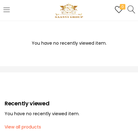
0
LOGIN
REGISTER
Enter your username and password to login.
You have no recently viewed item.
Are you human? Please solve:
Recently viewed
Remember me
You have no recently viewed item.
Login
View all products
Lost password?