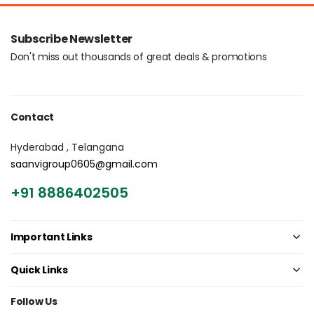
Login with OTP
Subscribe Newsletter
Don't miss out thousands of great deals & promotions
Contact
Hyderabad , Telangana
saanvigroup0605@gmail.com
+91 8886402505
Important Links
Quick Links
Follow Us