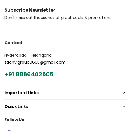
Login with OTP
Subscribe Newsletter
Don't miss out thousands of great deals & promotions
Contact
Hyderabad , Telangana
saanvigroup0605@gmail.com
+91 8886402505
Important Links
Quick Links
Follow Us