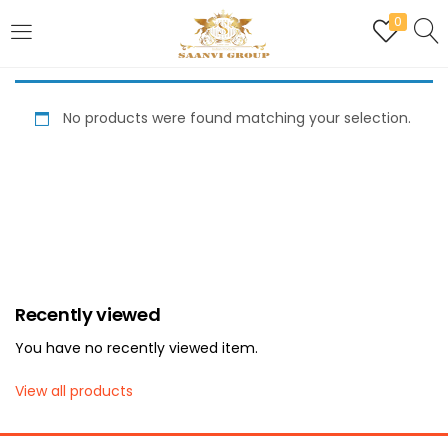
0
LOGIN
REGISTER
No products were found matching your selection.
Enter your username and password to login.
Are you human? Please solve:
Recently viewed
Remember me
You have no recently viewed item.
Login
View all products
Lost password?