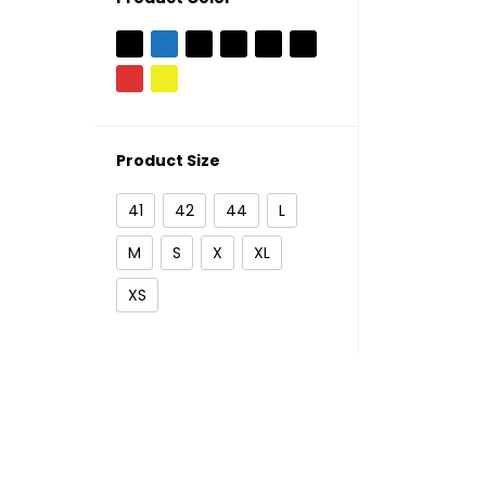
Product Size
41
42
44
L
M
S
X
XL
XS