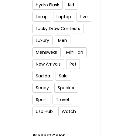
Hydro Flask
Kid
Lamp
Laptop
Live
Lucky Draw Contests
Luxury
Men
Menswear
Mini Fan
New Arrivals
Pet
Sadida
Sale
Sendy
Speaker
Sport
Travel
Usb Hub
Watch
Product Color