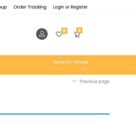
roup
Order Tracking
Login or Register
0
0
Recently Viewed
Previous page