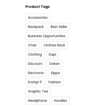
Product Tags
Accessories
Backpack
Best Seller
Business Opportunities
Chair
Clothes Rack
Clothing
Dapi
Discount
Dokan
Electronic
Elppa
Enohpi 11
Fashion
Graphic Tee
Headphone
Hoodies