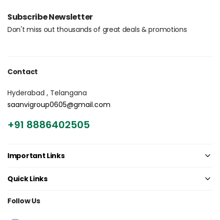
Login with OTP
Subscribe Newsletter
Don't miss out thousands of great deals & promotions
Contact
Hyderabad , Telangana
saanvigroup0605@gmail.com
+91 8886402505
Important Links
Quick Links
Follow Us