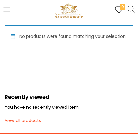
0
LOGIN
REGISTER
No products were found matching your selection.
Enter your username and password to login.
Are you human? Please solve:
Recently viewed
Remember me
You have no recently viewed item.
Login
View all products
Lost password?