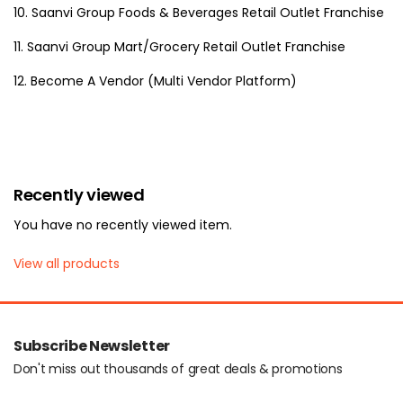
10. Saanvi Group Foods & Beverages Retail Outlet Franchise
Login with OTP
11. Saanvi Group Mart/Grocery Retail Outlet Franchise
12. Become A Vendor (Multi Vendor Platform)
Recently viewed
You have no recently viewed item.
View all products
Subscribe Newsletter
Don't miss out thousands of great deals & promotions