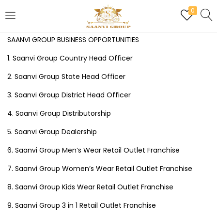
0
LOGIN
REGISTER
SAANVI GROUP BUSINESS OPPORTUNITIES
1. Saanvi Group Country Head Officer
Enter your username and password to login.
2. Saanvi Group State Head Officer
3. Saanvi Group District Head Officer
4. Saanvi Group Distributorship
Are you human? Please solve:
5. Saanvi Group Dealership
6. Saanvi Group Men’s Wear Retail Outlet Franchise
Remember me
7. Saanvi Group Women’s Wear Retail Outlet Franchise
8. Saanvi Group Kids Wear Retail Outlet Franchise
Login
9. Saanvi Group 3 in 1 Retail Outlet Franchise
Lost password?