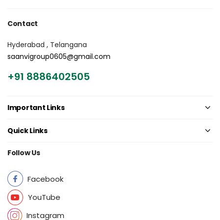
Contact
Hyderabad , Telangana
saanvigroup0605@gmail.com
+91 8886402505
Important Links
Quick Links
Follow Us
Facebook
YouTube
Instagram