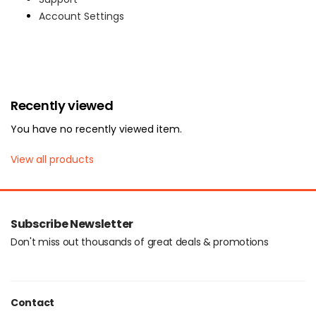
Account Settings
Login with OTP
Recently viewed
You have no recently viewed item.
View all products
Subscribe Newsletter
Don't miss out thousands of great deals & promotions
Contact