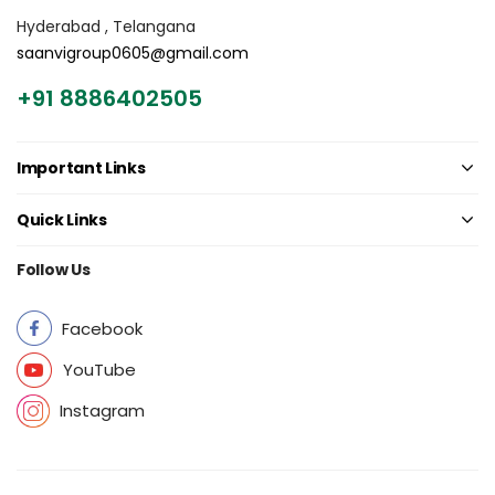
Hyderabad , Telangana
saanvigroup0605@gmail.com
+91 8886402505
Important Links
Quick Links
Follow Us
Facebook
YouTube
Instagram