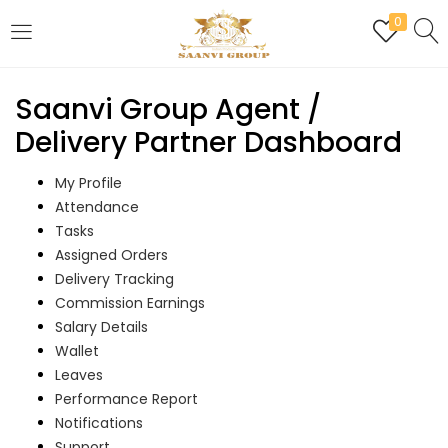
0
LOGIN
REGISTER
Saanvi Group Agent /
Enter your username and password to login.
Delivery Partner Dashboard
My Profile
Attendance
Tasks
Are you human? Please solve:
Assigned Orders
Delivery Tracking
Commission Earnings
Salary Details
Remember me
Wallet
Leaves
Login
Performance Report
Notifications
Lost password?
Support