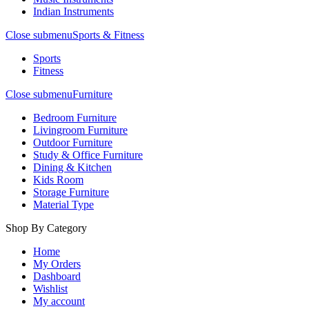
Indian Instruments
Close submenu
Sports & Fitness
Sports
Fitness
Close submenu
Furniture
Bedroom Furniture
Livingroom Furniture
Outdoor Furniture
Study & Office Furniture
Dining & Kitchen
Kids Room
Storage Furniture
Material Type
Shop By Category
Home
My Orders
Dashboard
Wishlist
My account