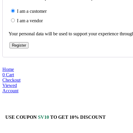
I am a customer
I am a vendor
Your personal data will be used to support your experience throug
Register
Home
0
Cart
Checkout
Viewed
Account
USE COUPON
SV10
TO GET 10% DISCOUNT