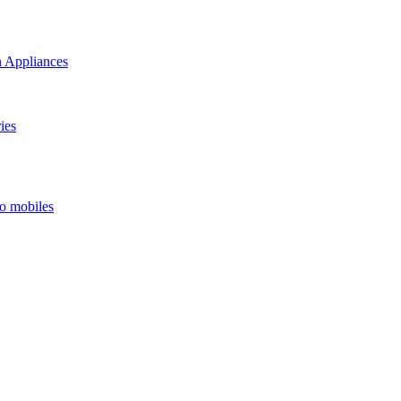
 Appliances
ies
o mobiles