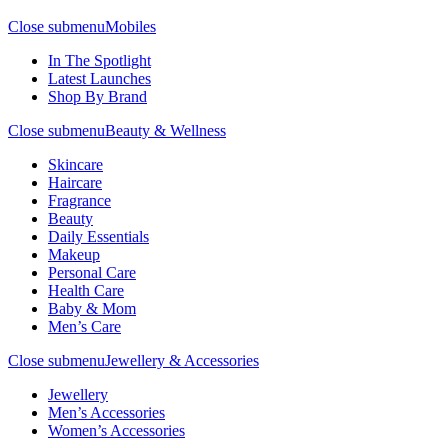
Close submenu
Mobiles
In The Spotlight
Latest Launches
Shop By Brand
Close submenu
Beauty & Wellness
Skincare
Haircare
Fragrance
Beauty
Daily Essentials
Makeup
Personal Care
Health Care
Baby & Mom
Men’s Care
Close submenu
Jewellery & Accessories
Jewellery
Men’s Accessories
Women’s Accessories