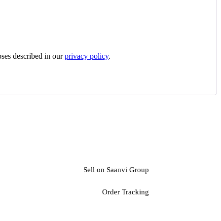
oses described in our
privacy policy
.
Sell on Saanvi Group
Order Tracking