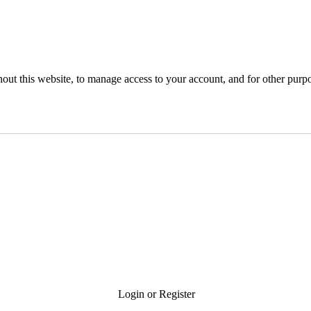
hout this website, to manage access to your account, and for other purp
Login or Register