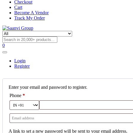
Checkout
Cart
Become A Vendor
Track My Order
0
Login
Register
Enter your email and password to register.
Phone
*
A link to set a new password will be sent to your email address.