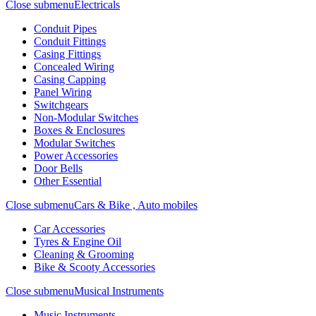
Close submenu
Electricals
Conduit Pipes
Conduit Fittings
Casing Fittings
Concealed Wiring
Casing Capping
Panel Wiring
Switchgears
Non-Modular Switches
Boxes & Enclosures
Modular Switches
Power Accessories
Door Bells
Other Essential
Close submenu
Cars & Bike , Auto mobiles
Car Accessories
Tyres & Engine Oil
Cleaning & Grooming
Bike & Scooty Accessories
Close submenu
Musical Instruments
Music Instruments