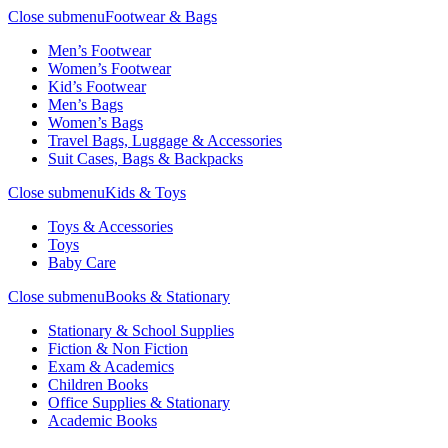
Close submenu
Footwear & Bags
Men’s Footwear
Women’s Footwear
Kid’s Footwear
Men’s Bags
Women’s Bags
Travel Bags, Luggage & Accessories
Suit Cases, Bags & Backpacks
Close submenu
Kids & Toys
Toys & Accessories
Toys
Baby Care
Close submenu
Books & Stationary
Stationary & School Supplies
Fiction & Non Fiction
Exam & Academics
Children Books
Office Supplies & Stationary
Academic Books