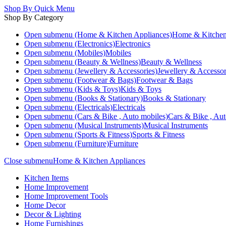
Shop By
Quick Menu
Shop By Category
Open submenu (Home & Kitchen Appliances)
Home & Kitchen
Open submenu (Electronics)
Electronics
Open submenu (Mobiles)
Mobiles
Open submenu (Beauty & Wellness)
Beauty & Wellness
Open submenu (Jewellery & Accessories)
Jewellery & Accessor
Open submenu (Footwear & Bags)
Footwear & Bags
Open submenu (Kids & Toys)
Kids & Toys
Open submenu (Books & Stationary)
Books & Stationary
Open submenu (Electricals)
Electricals
Open submenu (Cars & Bike , Auto mobiles)
Cars & Bike , Aut
Open submenu (Musical Instruments)
Musical Instruments
Open submenu (Sports & Fitness)
Sports & Fitness
Open submenu (Furniture)
Furniture
Close submenu
Home & Kitchen Appliances
Kitchen Items
Home Improvement
Home Improvement Tools
Home Decor
Decor & Lighting
Home Furnishings