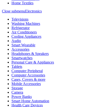
Home Textiles
Close submenu
Electronics
Televisions
Washing Machines
Refrigerator
Air Conditioners
Cooling Appliances
Audio
Smart Wearable
Accessories
Headphones & Speakers
Smartwatches
Personal Care & Appliances
Tablets
Computer Peripheral
Computer Accessories
Cases, Covers & more
Mobile Accessories
Storage
Camera
Power Banks
Smart Home Automation
Health Care Devices